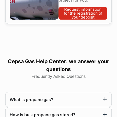
project for you.
Request information
for the registration of
your deposit
Cepsa Gas Help Center: we answer your
questions
Frequently Asked Questions
What is propane gas?
How is bulk propane gas stored?