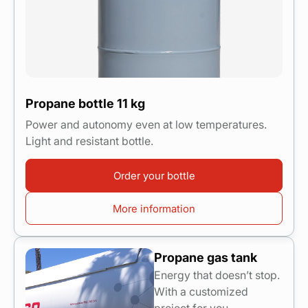
Propane bottle 11 kg
Power and autonomy even at low temperatures.
Light and resistant bottle.
Order your bottle
More information
Propane gas tank
Energy that doesn’t stop.
With a customized