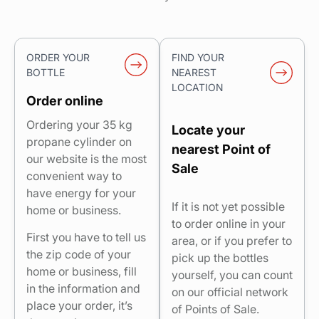
ORDER YOUR
FIND YOUR
BOTTLE
NEAREST
LOCATION
Order online
Ordering your 35 kg
Locate your
propane cylinder on
nearest Point of
our website is the most
Sale
convenient way to
have energy for your
If it is not yet possible
home or business.
to order online in your
First you have to tell us
area, or if you prefer to
the zip code of your
pick up the bottles
home or business, fill
yourself, you can count
in the information and
on our official network
place your order, it’s
of Points of Sale.