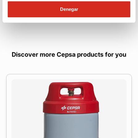
Denegar
Discover more Cepsa products for you