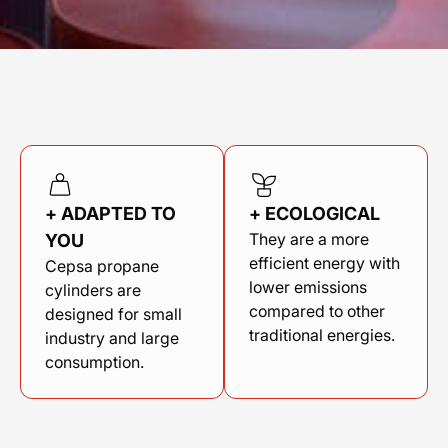
+ ADAPTED TO
+ ECOLOGICAL
They are a more
YOU
efficient energy with
Cepsa propane
lower emissions
cylinders are
compared to other
designed for small
traditional energies.
industry and large
consumption.