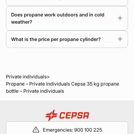
Does propane work outdoors and in cold
weather?
What is the price per propane cylinder?
Private individuals
>
Propane – Private individuals
Cepsa 35 kg propane
bottle – Private individuals
Emergencies: 900 100 225