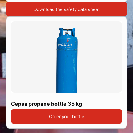
Find your point of sale
Download the safety data sheet
Contact your distributor
Access to private area
En
Cepsa propane bottle 35 kg
Order your bottle