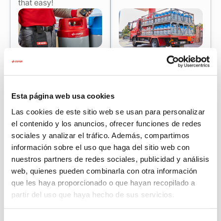
that easy!
Esta página web usa cookies
Las cookies de este sitio web se usan para personalizar
Cepsa consulting for companies: efficiency
el contenido y los anuncios, ofrecer funciones de redes
and sustainability that are noticeable
sociales y analizar el tráfico. Además, compartimos
información sobre el uso que haga del sitio web con
Drive energy savings and reduce your carbon footprint
nuestros partners de redes sociales, publicidad y análisis
with our free online consulting (included for bulk
web, quienes pueden combinarla con otra información
propane customers).
que les haya proporcionado o que hayan recopilado a
Do you work with a 35 kg propane cylinder? We help
partir del uso que haya hecho de sus servicios.
you diagnose consumption and assess whether
switching to a tank improves your continuity and cost