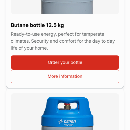
Butane bottle 12.5 kg
Ready-to-use energy, perfect for temperate
climates. Security and comfort for the day to day
life of your home.
Order your bottle
More information