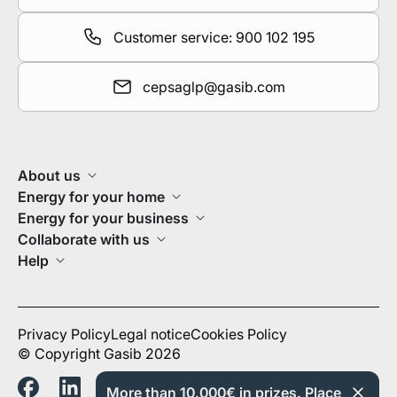
Customer service: 900 102 195
cepsaglp@gasib.com
About us
Energy for your home
Energy for your business
Collaborate with us
Help
Privacy Policy
Legal notice
Cookies Policy
© Copyright Gasib 2026
More than 10.000€ in prizes. Place