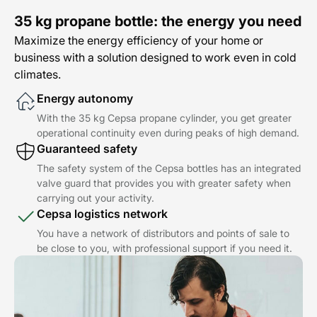
35 kg propane bottle: the energy you need
Maximize the energy efficiency of your home or
business with a solution designed to work even in cold
climates.
Energy autonomy
With the 35 kg Cepsa propane cylinder, you get greater
operational continuity even during peaks of high demand.
Guaranteed safety
The safety system of the Cepsa bottles has an integrated
valve guard that provides you with greater safety when
carrying out your activity.
Cepsa logistics network
You have a network of distributors and points of sale to
be close to you, with professional support if you need it.