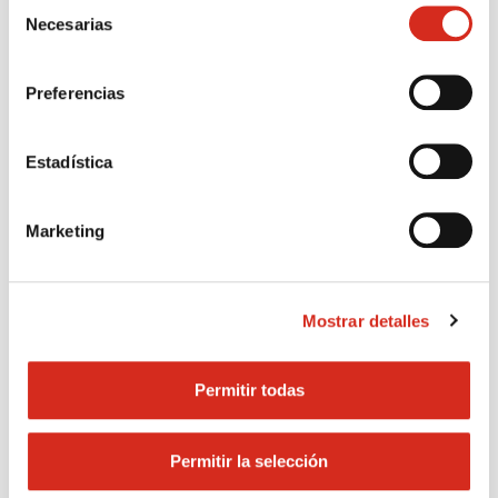
Selección
per kWh.
Necesarias
de
consentimiento
Register now
Preferencias
Contact with us
Estadística
Marketing
Mostrar detalles
Permitir todas
Permitir la selección