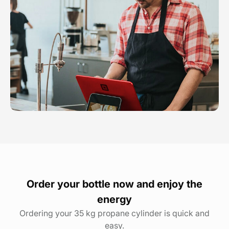
Order your bottle now and enjoy the
energy
Ordering your 35 kg propane cylinder is quick and
easy.