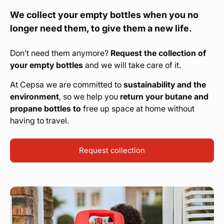
We collect your empty bottles when you no
longer need them, to give them a new life.
Don’t need them anymore?
Request the collection of
your empty bottles
and we will take care of it.
At Cepsa we are committed to
sustainability and the
environment
, so we help you
return your butane and
propane bottles to
free up space at home without
having to travel.
Request collection