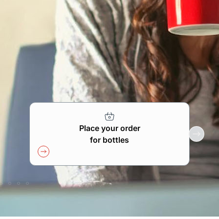
Find your point of sale
Contact your distributor
Access to private area
En
Place your order
for bottles