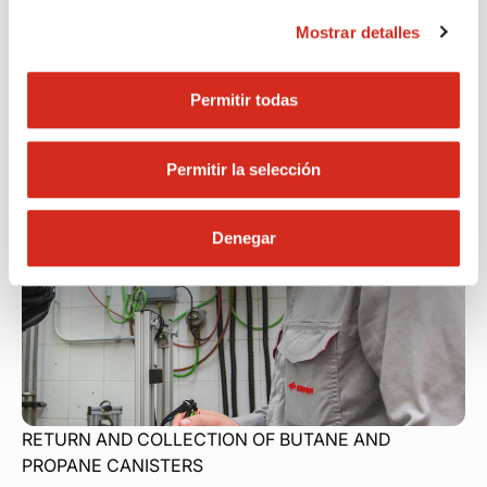
Find your nearest location
Mostrar detalles
Permitir todas
Permitir la selección
Denegar
RETURN AND COLLECTION OF BUTANE AND
PROPANE
CANISTERS