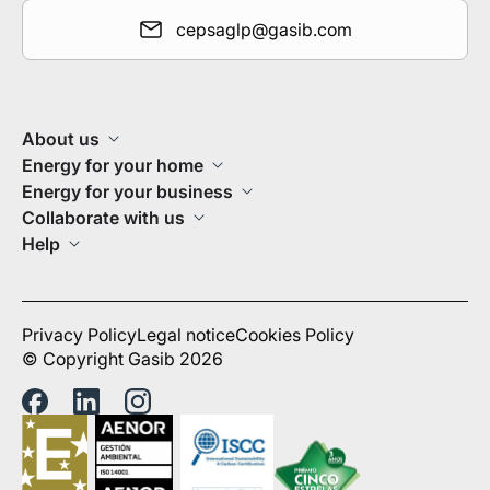
cepsaglp@gasib.com
About us
Energy for your home
Energy for your business
Collaborate with us
Help
Privacy Policy
Legal notice
Cookies Policy
© Copyright Gasib 2026