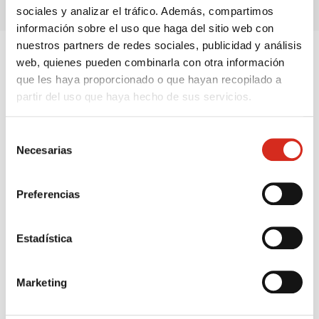
sociales y analizar el tráfico. Además, compartimos
información sobre el uso que haga del sitio web con
nuestros partners de redes sociales, publicidad y análisis
web, quienes pueden combinarla con otra información
OFFICIAL CEPSA INSTALLATION AND SERVICE
que les haya proporcionado o que hayan recopilado a
partir del uso que haya hecho de sus servicios.
Safety and maintenance, no worries
Selección
Ensure the proper functioning of your
butane and
Necesarias
de
propane
installation with our
official Cepsa
consentimiento
maintenance and overhaul service
. Stay ahead of
Preferencias
unforeseen events with
periodic reviews and technical
assistance
. For
propane tanks
, we take care of the
certified installation and ongoing maintenance
, all
Estadística
safe and hassle-free.
Marketing
Call now