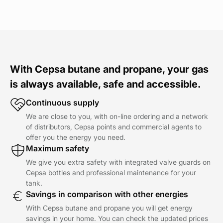
With Cepsa butane and propane, your gas
is always available, safe and accessible.
Continuous supply
We are close to you, with on-line ordering and a network
of distributors, Cepsa points and commercial agents to
offer you the energy you need.
Maximum safety
We give you extra safety with integrated valve guards on
Cepsa bottles and professional maintenance for your
tank.
Savings in comparison with other energies
With Cepsa butane and propane you will get energy
savings in your home. You can check the updated prices