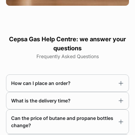
Cepsa Gas Help Centre: we answer your
questions
Frequently Asked Questions
How can I place an order?
What is the delivery time?
Can the price of butane and propane bottles
change?