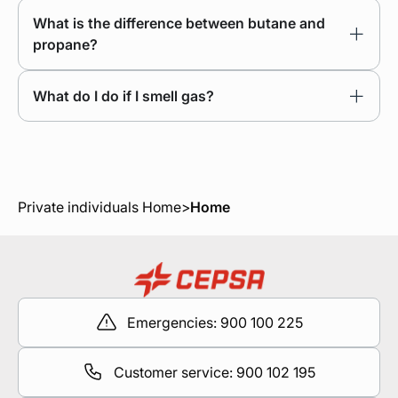
What is the difference between butane and
propane?
What do I do if I smell gas?
Private individuals Home
>
Home
Emergencies: 900 100 225
Customer service: 900 102 195