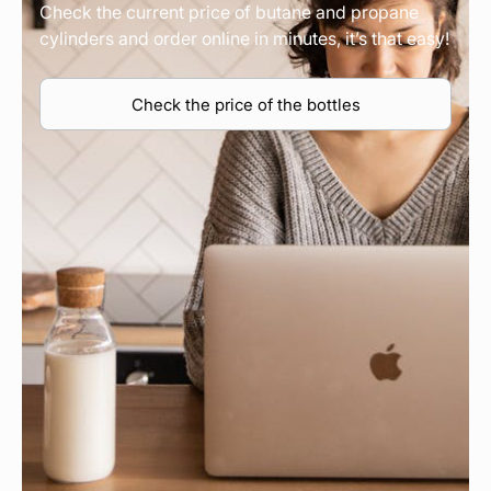
Check the current price of butane and propane
cylinders and order online in minutes, it’s that easy!
Check the price of the bottles