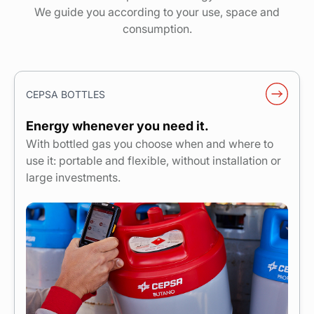
We guide you according to your use, space and
consumption.
CEPSA BOTTLES
Energy whenever you need it.
With bottled gas you choose when and where to
use it: portable and flexible, without installation or
large investments.