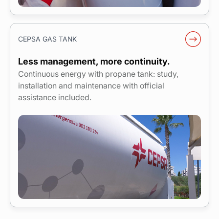
CEPSA GAS TANK
Less management, more continuity.
Continuous energy with propane tank: study,
installation and maintenance with official
assistance included.