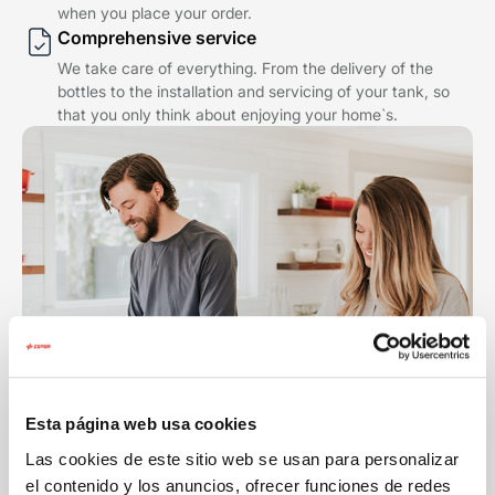
when you place your order.
Comprehensive service
We take care of everything. From the delivery of the
bottles to the installation and servicing of your tank, so
that you only think about enjoying your home`s.
Esta página web usa cookies
Las cookies de este sitio web se usan para personalizar
el contenido y los anuncios, ofrecer funciones de redes