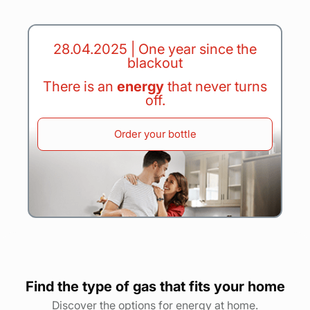
28.04.2025 | One year since the
blackout
There is an
energy
that never turns
off.
Order your bottle
Find the type of gas that fits your home
Discover the options for energy at home.