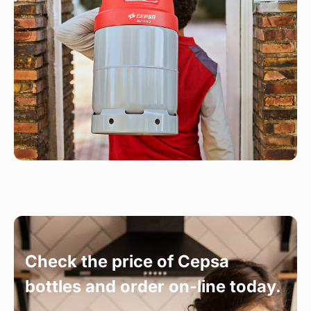
Check the price of Cepsa
bottles and order on-line today.