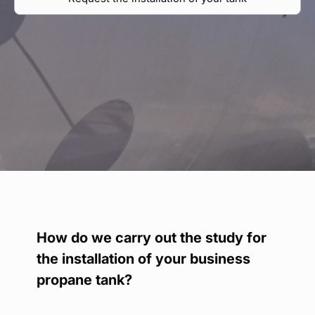
Find your point of sale
Contact your distributor
Access to private area
En
How do we carry out the study for
the installation of your business
propane tank?