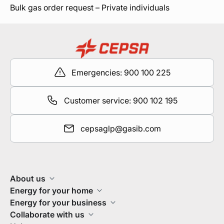
Bulk gas order request – Private individuals
Emergencies: 900 100 225
Customer service: 900 102 195
cepsaglp@gasib.com
About us
Energy for your home
Energy for your business
Collaborate with us