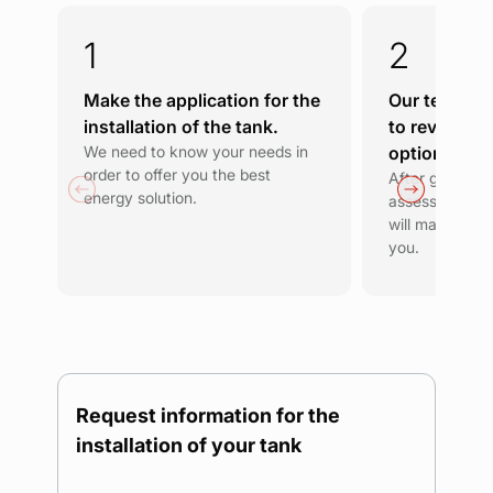
Make the application for the
Our team wil
installation of the tank.
to review th
We need to know your needs in
options.
order to offer you the best
After getting 
energy solution.
assessing you
will make a pro
you.
Request information for the
installation of your tank