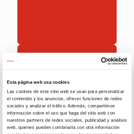
90%
of our customers are satisfied with our
services. We know that not everything
is perfect sometimes.
Esta página web usa cookies
Las cookies de este sitio web se usan para personalizar
el contenido y los anuncios, ofrecer funciones de redes
sociales y analizar el tráfico. Además, compartimos
información sobre el uso que haga del sitio web con
nuestros partners de redes sociales, publicidad y análisis
web, quienes pueden combinarla con otra información