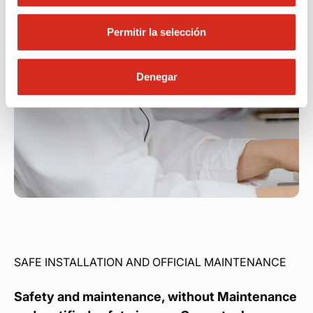
Permitir la selección
Denegar
SAFE INSTALLATION AND OFFICIAL MAINTENANCE
Safety and maintenance, without Maintenance