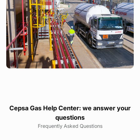
Cepsa Gas Help Center: we answer your
questions
Frequently Asked Questions