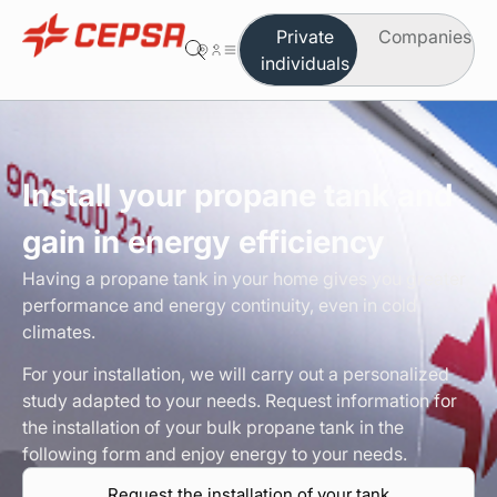
Private
Companies
individuals
You are in the area of individuals
Change to company
Butane
Install your propane tank and
Propane
gain in energy efficiency
Autogas
Having a propane tank in your home gives you greater
performance and energy continuity, even in cold
Which product do you need
climates.
For your installation, we will carry out a personalized
Safety and maintenance
study adapted to your needs. Request information for
the installation of your bulk propane tank in the
Order on-line
following form and enjoy energy to your needs.
Request the installation of your tank