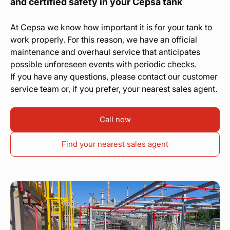
and certified safety in your Cepsa tank
At Cepsa we know how important it is for your tank to
work properly. For this reason, we have an official
maintenance and overhaul service that anticipates
possible unforeseen events with periodic checks.
If you have any questions, please contact our customer
service team or, if you prefer, your nearest sales agent.
Call now
Find your nearest sales agent