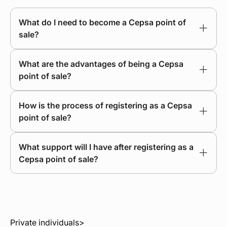
What do I need to become a Cepsa point of
sale?
What are the advantages of being a Cepsa
point of sale?
How is the process of registering as a Cepsa
point of sale?
What support will I have after registering as a
Cepsa point of sale?
Private individuals
>