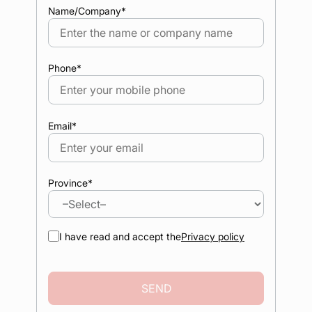
Name/Company
*
Phone
*
Email
*
Province
*
I have read and accept the
Privacy policy
SEND