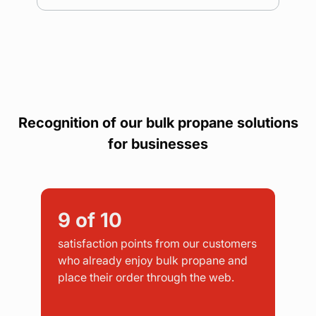
Recognition of our bulk propane solutions
for businesses
9
of 10
satisfaction points from our customers
who already enjoy bulk propane and
place their order through the web.