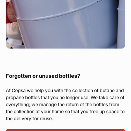
Forgotten or unused bottles?
At Cepsa we help you with the collection of butane and
propane bottles that you no longer use. We take care of
everything; we manage the return of the bottles from
the collection at your home so that you free up space to
the delivery for reuse.