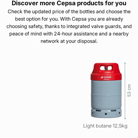
Discover more Cepsa products for you
Check the updated price of the bottles and choose the
best option for you. With Cepsa you are already
choosing safety, thanks to integrated valve guards, and
peace of mind with 24-hour assistance and a nearby
network at your disposal.
Light butane 12,5kg