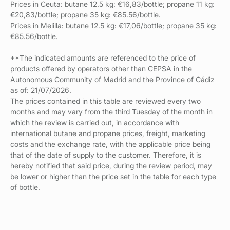
Prices in Ceuta: butane 12.5 kg: €16,83/bottle; propane 11 kg:
€20,83/bottle; propane 35 kg: €85.56/bottle.
Prices in Melilla: butane 12.5 kg: €17,06/bottle; propane 35 kg:
€85.56/bottle.
**The indicated amounts are referenced to the price of
products offered by operators other than CEPSA in the
Autonomous Community of Madrid and the Province of Cádiz
as of: 21/07/2026.
The prices contained in this table are reviewed every two
months and may vary from the third Tuesday of the month in
which the review is carried out, in accordance with
international butane and propane prices, freight, marketing
costs and the exchange rate, with the applicable price being
that of the date of supply to the customer. Therefore, it is
hereby notified that said price, during the review period, may
be lower or higher than the price set in the table for each type
of bottle.