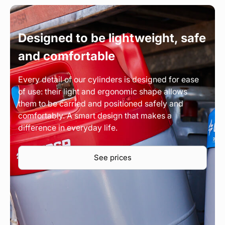
Designed to be lightweight, safe
and comfortable
Every detail of our cylinders is designed for ease
of use: their light and ergonomic shape allows
them to be carried and positioned safely and
comfortably. A smart design that makes a
difference in everyday life.
See prices