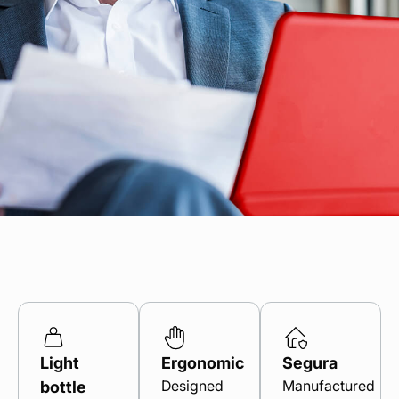
Find your point of sale
Contact your distributor
Access to private area
En
Light
Ergonomic
Segura
Designed
Manufactured
bottle