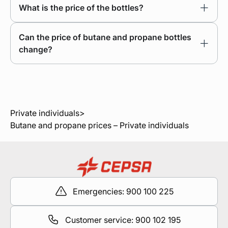
What is the price of the bottles?
Can the price of butane and propane bottles
change?
Private individuals
>
Butane and propane prices – Private individuals
Emergencies: 900 100 225
Customer service: 900 102 195