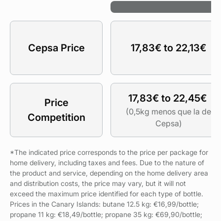
B
Cepsa Price
17,83€ to 22,13€
17,83€ to 22,45€
Price
(0,5kg menos que la de
Competition
Cepsa)
*The indicated price corresponds to the price per package for
home delivery, including taxes and fees. Due to the nature of
the product and service, depending on the home delivery area
and distribution costs, the price may vary, but it will not
exceed the maximum price identified for each type of bottle.
Prices in the Canary Islands: butane 12.5 kg: €16,99/bottle;
propane 11 kg: €18,49/bottle; propane 35 kg: €69,90/bottle;