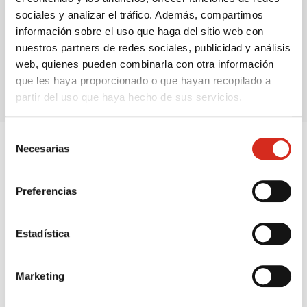
sociales y analizar el tráfico. Además, compartimos
información sobre el uso que haga del sitio web con
France
United Kingdom
nuestros partners de redes sociales, publicidad y análisis
50,90€
78,45€
web, quienes pueden combinarla con otra información
que les haya proporcionado o que hayan recopilado a
partir del uso que haya hecho de sus servicios.
Selección
Necesarias
de
consentimiento
Do you know our products?
Preferencias
We help you find the energy option you need according
to your actual usage, space and consumption.
Estadística
Butane and propane bottles
Marketing
Immediate energy, without fixed installation,