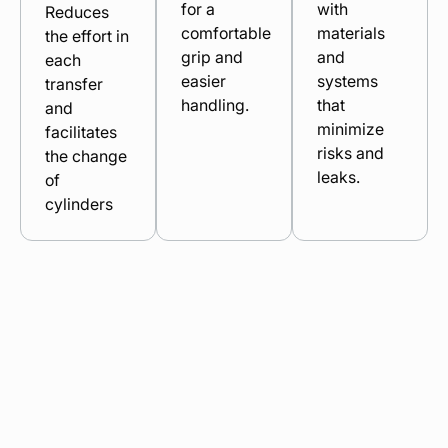
for a
with
Reduces
comfortable
materials
the effort in
grip and
and
each
easier
systems
transfer
handling.
that
and
minimize
facilitates
risks and
the change
leaks.
of
cylinders