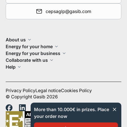
cepsaglp@gasib.com
About us
Energy for your home
Energy for your business
Collaborate with us
Help
Privacy Policy
Legal notice
Cookies Policy
© Copyright Gasib 2026
More than 10.000€ in prizes. Place
your order now