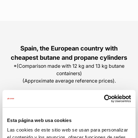
Spain, the European country with
cheapest butane and propane cylinders
*(Comparison made with 12 kg and 13 kg butane
containers)
(Approximate average reference prices).
Spain
Portugal
Esta página web usa cookies
From 17,55€
32,00€
Las cookies de este sitio web se usan para personalizar
el contenido y los anuncios, ofrecer funciones de redes