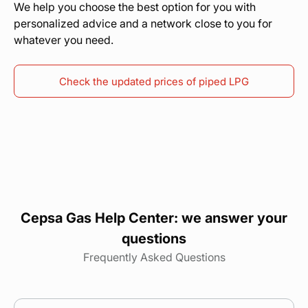
We help you choose the best option for you with
personalized advice and a network close to you for
whatever you need.
Check the updated prices of piped LPG
Cepsa Gas Help Center: we answer your
questions
Frequently Asked Questions