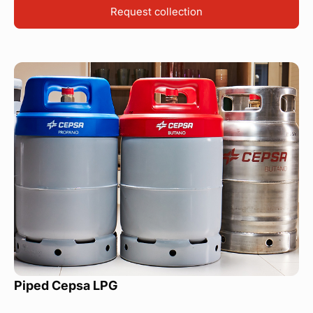
Request collection
Piped Cepsa LPG