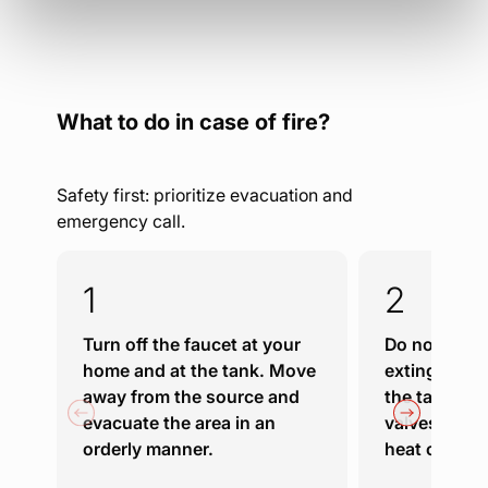
What to do in case of fire?
Safety first: prioritize evacuation and
emergency call.
Turn off the faucet at your
Do not attem
home and at the tank. Move
extinguish fi
away from the source and
the tank, or
evacuate the area in an
valves if the
orderly manner.
heat or flam