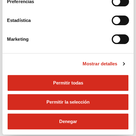
Preferencias
and ventilate.
smoke or lig
matches.
Estadística
Marketing
In case of emergency call 900
Mostrar detalles
100 225
Permitir todas
Calling emergencies
Permitir la selección
Denegar