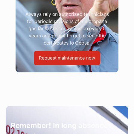
Always rely on authorized technicians
for periodic revisions of the propane
gas tank. Ask for a revision every 5
years and do not forget to send the
certificates to Cepsa.
Request maintenance now
Remember! In long absences,