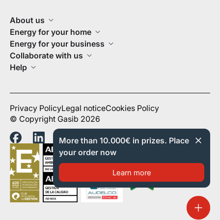
About us
Energy for your home
Energy for your business
Collaborate with us
Help
Privacy Policy
Legal notice
Cookies Policy
© Copyright Gasib 2026
More than 10.000€ in prizes. Place
your order now
Learn more
Order 