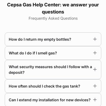
Cepsa Gas Help Center: we answer your
questions
Frequently Asked Questions
How do I return my empty bottles?
What do I do if I smell gas?
What security measures should I follow with a
deposit?
How often should I check the gas tank?
Can I extend my installation for new devices?