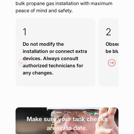
bulk propane gas installation with maximum
peace of mind and safety.
Do not modify the
Observe the 
installation or connect extra
be blue and 
devices. Always consult
authorized technicians for
any changes.
Make sure your tank checks
are up to date.