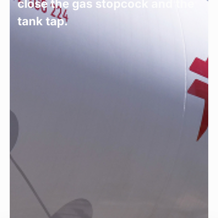
close the gas stopcock and the
tank tap.