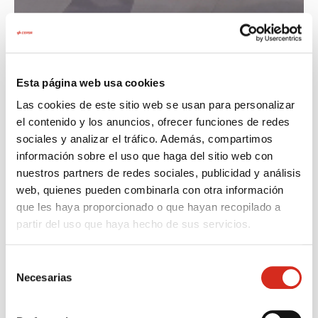
Esta página web usa cookies
Las cookies de este sitio web se usan para personalizar
el contenido y los anuncios, ofrecer funciones de redes
What to do if you smell gas?
sociales y analizar el tráfico. Además, compartimos
información sobre el uso que haga del sitio web con
nuestros partners de redes sociales, publicidad y análisis
In case of any gas odor, act immediately and
web, quienes pueden combinarla con otra información
calmly.
que les haya proporcionado o que hayan recopilado a
partir del uso que haya hecho de sus servicios.
Selección
Turn off the faucet in your
Do not tamp
Necesarias
de
home and in the storage
electrical ap
consentimiento
room. Open windows, doors
doorbells, e