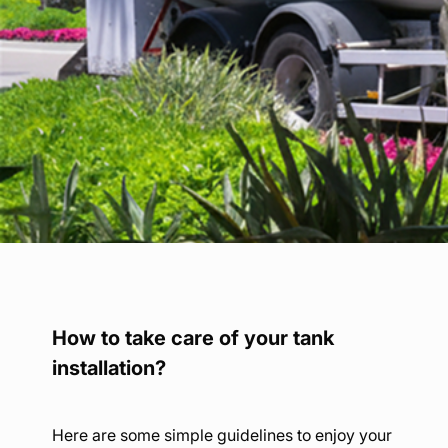
Find your point of sale
Contact your distributor
Access to private area
En
How to take care of your tank
installation?
Here are some simple guidelines to enjoy your