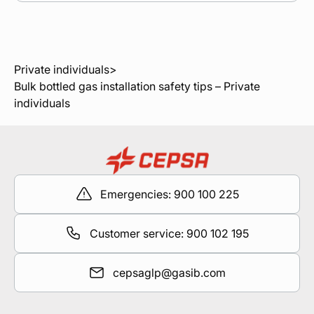
Private individuals
>
Bulk bottled gas installation safety tips – Private
individuals
Emergencies: 900 100 225
Customer service: 900 102 195
cepsaglp@gasib.com