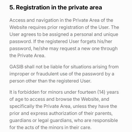
5. Registration in the private area
Access and navigation in the Private Area of the
Website requires prior registration of the User. The
User agrees to be assigned a personal and unique
password. If the registered User forgets his/her
password, he/she may request a new one through
the Private Area.
GASIB shall not be liable for situations arising from
improper or fraudulent use of the password by a
person other than the registered User.
It is forbidden for minors under fourteen (14) years
of age to access and browse the Website, and
specifically the Private Area, unless they have the
prior and express authorization of their parents,
guardians or legal guardians, who are responsible
for the acts of the minors in their care.