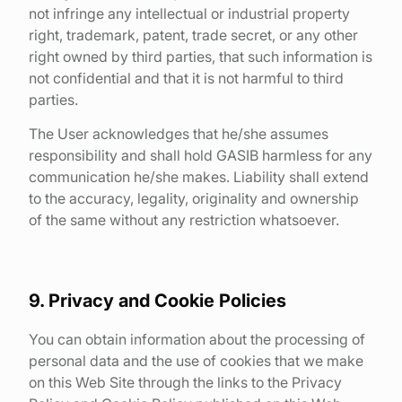
not infringe any intellectual or industrial property
right, trademark, patent, trade secret, or any other
right owned by third parties, that such information is
not confidential and that it is not harmful to third
parties.
The User acknowledges that he/she assumes
responsibility and shall hold GASIB harmless for any
communication he/she makes. Liability shall extend
to the accuracy, legality, originality and ownership
of the same without any restriction whatsoever.
9. Privacy and Cookie Policies
You can obtain information about the processing of
personal data and the use of cookies that we make
on this Web Site through the links to the Privacy