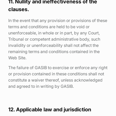
11. Nullity and ineffectiveness of the
clauses.
In the event that any provision or provisions of these
terms and conditions are held to be void or
unenforceable, in whole or in part, by any Court,
Tribunal or competent administrative body, such
invalidity or unenforceability shall not affect the
remaining terms and conditions contained in the
Web Site.
The failure of GASIB to exercise or enforce any right
or provision contained in these conditions shall not
constitute a waiver thereof, unless acknowledged
and agreed to in writing by GASIB.
12. Applicable law and jurisdiction