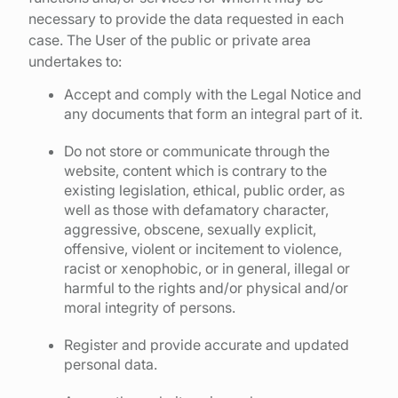
necessary to provide the data requested in each
case. The User of the public or private area
undertakes to:
Accept and comply with the Legal Notice and
any documents that form an integral part of it.
Do not store or communicate through the
website, content which is contrary to the
existing legislation, ethical, public order, as
well as those with defamatory character,
aggressive, obscene, sexually explicit,
offensive, violent or incitement to violence,
racist or xenophobic, or in general, illegal or
harmful to the rights and/or physical and/or
moral integrity of persons.
Register and provide accurate and updated
personal data.