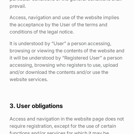
prevail.
Access, navigation and use of the website implies
the acceptance by the User of the terms and
conditions of the legal notice.
It is understood by “User” a person accessing,
browsing or viewing the contents of the website and
it will be understood by “Registered User” a person
accessing, browsing who registers to use, upload
and/or download the contents and/or use the
website services.
3. User obligations
Access and navigation in the website page does not
require registration, except for the use of certain
functions and/or services for which it may be