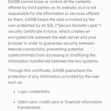
GASIB cannot know or control all the contents
offered by third parties on its website, so it is not
responsible for the information or services offered
by them. GASIB keeps the data provided by the
user protected by an SSL (“Secure Sockets Layer”)
security certificate in force, which creates an
encrypted link between the web server and your
browser in order to guarantee security between
Internet connections, preventing potential
cybercriminals from accessing or modifying the
information transferred between the two systems.
Through this certificate, GASIB guarantees the
protection of any information provided by the user
such as:
Login credentials.
Debit card, credit card or financial information
transactions.