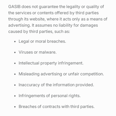
GASIB does not guarantee the legality or quality of
the services or contents offered by third parties
through its website, where it acts only as a means of
advertising. It assumes no liability for damages
caused by third parties, such as:
Legal or moral breaches.
Viruses or malware.
Intellectual property infringement.
Misleading advertising or unfair competition.
Inaccuracy of the information provided.
Infringements of personal rights.
Breaches of contracts with third parties.