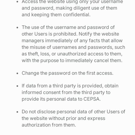
Access the website using only your username
and password, making diligent use of them
and keeping them confidential.
The use of the username and password of
other Users is prohibited. Notify the website
managers immediately of any facts that allow
the misuse of usernames and passwords, such
as theft, loss, or unauthorized access to them,
with the purpose to immediately cancel them.
Change the password on the first access.
If data from a third party is provided, obtain
informed consent from the third party to
provide its personal data to CEPSA.
Do not disclose personal data of other Users of
the website without prior and express
authorization from them.