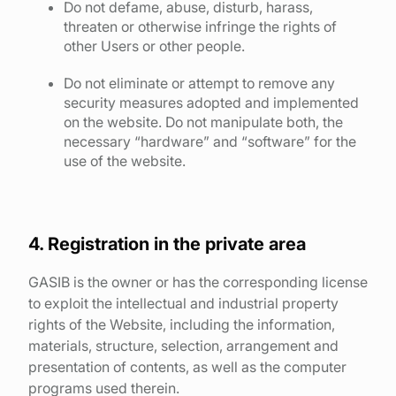
Do not defame, abuse, disturb, harass,
threaten or otherwise infringe the rights of
other Users or other people.
Do not eliminate or attempt to remove any
security measures adopted and implemented
on the website. Do not manipulate both, the
necessary “hardware” and “software” for the
use of the website.
4. Registration in the private area
GASIB is the owner or has the corresponding license
to exploit the intellectual and industrial property
rights of the Website, including the information,
materials, structure, selection, arrangement and
presentation of contents, as well as the computer
programs used therein.