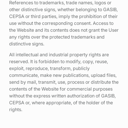
References to trademarks, trade names, logos or
other distinctive signs, whether belonging to GASIB,
CEPSA or third parties, imply the prohibition of their
use without the corresponding consent. Access to
the Website and its contents does not grant the User
any rights over the protected trademarks and
distinctive signs.
All intellectual and industrial property rights are
reserved. It is forbidden to modify, copy, reuse,
exploit, reproduce, transform, publicly
communicate, make new publications, upload files,
send by mail, transmit, use, process or distribute the
contents of the Website for commercial purposes
without the express written authorization of GASIB,
CEPSA or, where appropriate, of the holder of the
rights.