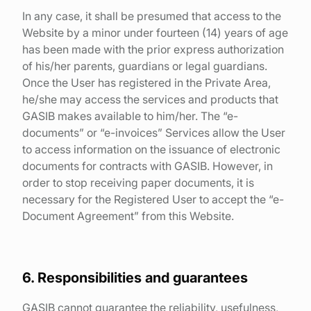
In any case, it shall be presumed that access to the
Website by a minor under fourteen (14) years of age
has been made with the prior express authorization
of his/her parents, guardians or legal guardians.
Once the User has registered in the Private Area,
he/she may access the services and products that
GASIB makes available to him/her. The “e-
documents” or “e-invoices” Services allow the User
to access information on the issuance of electronic
documents for contracts with GASIB. However, in
order to stop receiving paper documents, it is
necessary for the Registered User to accept the “e-
Document Agreement” from this Website.
6. Responsibilities and guarantees
GASIB cannot guarantee the reliability, usefulness,