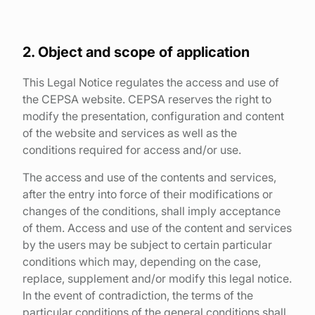
Find your point of sale
Contact your distributor
2. Object and scope of application
Access to private area
This Legal Notice regulates the access and use of
the CEPSA website. CEPSA reserves the right to
En
modify the presentation, configuration and content
of the website and services as well as the
conditions required for access and/or use.
The access and use of the contents and services,
after the entry into force of their modifications or
changes of the conditions, shall imply acceptance
of them. Access and use of the content and services
by the users may be subject to certain particular
conditions which may, depending on the case,
replace, supplement and/or modify this legal notice.
In the event of contradiction, the terms of the
particular conditions of the general conditions shall