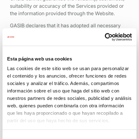
suitability or accuracy of the Services provided or
the information provided through the Website.
GASIB declares that it has adopted all necessary
measures, within its possibilities and the state of
technology, to ensure the operation of the Website
and to prevent the existence and transmission of
viruses and other harmful components to Users.
Esta página web usa cookies
However, GASIB does not guarantee and is not
Las cookies de este sitio web se usan para personalizar
responsible for:
el contenido y los anuncios, ofrecer funciones de redes
sociales y analizar el tráfico. Además, compartimos
The continuity of the contents of the Web Site
información sobre el uso que haga del sitio web con
nuestros partners de redes sociales, publicidad y análisis
The absence of errors in the contents or
services
web, quienes pueden combinarla con otra información
que les haya proporcionado o que hayan recopilado a
The absence of viruses and/or other harmful
partir del uso que haya hecho de sus servicios.
components on the Web Site or on the server
that provides it;
Selección