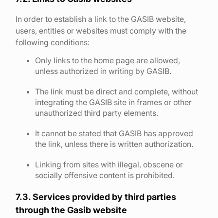
In order to establish a link to the GASIB website,
users, entities or websites must comply with the
following conditions:
Only links to the home page are allowed,
unless authorized in writing by GASIB.
The link must be direct and complete, without
integrating the GASIB site in frames or other
unauthorized third party elements.
It cannot be stated that GASIB has approved
the link, unless there is written authorization.
Linking from sites with illegal, obscene or
socially offensive content is prohibited.
7.3. Services provided by third parties
through the Gasib website