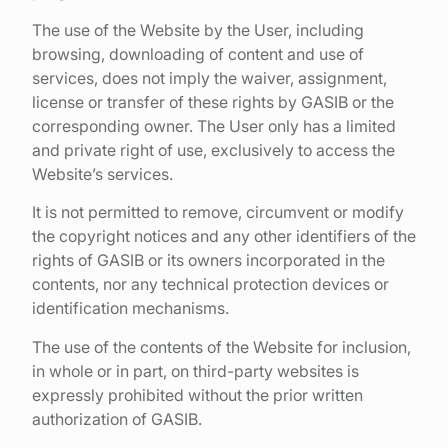
The use of the Website by the User, including
browsing, downloading of content and use of
services, does not imply the waiver, assignment,
license or transfer of these rights by GASIB or the
corresponding owner. The User only has a limited
and private right of use, exclusively to access the
Website’s services.
It is not permitted to remove, circumvent or modify
the copyright notices and any other identifiers of the
rights of GASIB or its owners incorporated in the
contents, nor any technical protection devices or
identification mechanisms.
The use of the contents of the Website for inclusion,
in whole or in part, on third-party websites is
expressly prohibited without the prior written
authorization of GASIB.