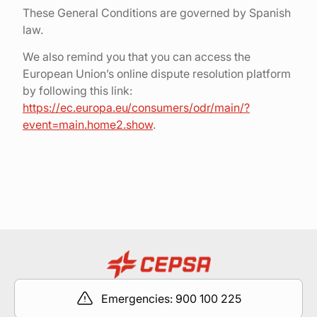
These General Conditions are governed by Spanish
law.
We also remind you that you can access the
European Union’s online dispute resolution platform
by following this link:
https://ec.europa.eu/consumers/odr/main/?
event=main.home2.show
.
Emergencies: 900 100 225