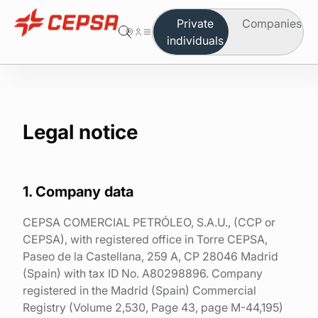
Private
Companies
individuals
You are in the area of individuals
Change to company
Butane
Legal notice
Propane
Autogas
1. Company data
Which product do you need
CEPSA COMERCIAL PETRÓLEO, S.A.U., (CCP or
CEPSA), with registered office in Torre CEPSA,
Safety and maintenance
Paseo de la Castellana, 259 A, CP 28046 Madrid
(Spain) with tax ID No. A80298896. Company
Order on-line
registered in the Madrid (Spain) Commercial
Registry (Volume 2,530, Page 43, page M-44,195)