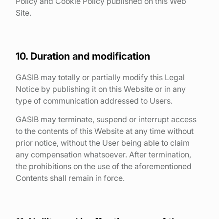
Policy and Cookie Policy published on this Web
Site.
10. Duration and modification
GASIB may totally or partially modify this Legal
Notice by publishing it on this Website or in any
type of communication addressed to Users.
GASIB may terminate, suspend or interrupt access
to the contents of this Website at any time without
prior notice, without the User being able to claim
any compensation whatsoever. After termination,
the prohibitions on the use of the aforementioned
Contents shall remain in force.