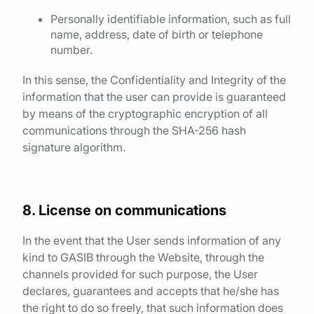
Personally identifiable information, such as full
name, address, date of birth or telephone
number.
In this sense, the Confidentiality and Integrity of the
information that the user can provide is guaranteed
by means of the cryptographic encryption of all
communications through the SHA-256 hash
signature algorithm.
8. License on communications
In the event that the User sends information of any
kind to GASIB through the Website, through the
channels provided for such purpose, the User
declares, guarantees and accepts that he/she has
the right to do so freely, that such information does