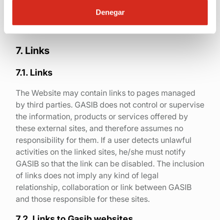
appropriate measures can be taken.
Denegar
7. Links
7.1. Links
The Website may contain links to pages managed
by third parties. GASIB does not control or supervise
the information, products or services offered by
these external sites, and therefore assumes no
responsibility for them. If a user detects unlawful
activities on the linked sites, he/she must notify
GASIB so that the link can be disabled. The inclusion
of links does not imply any kind of legal
relationship, collaboration or link between GASIB
and those responsible for these sites.
7.2. Links to Gasib websites