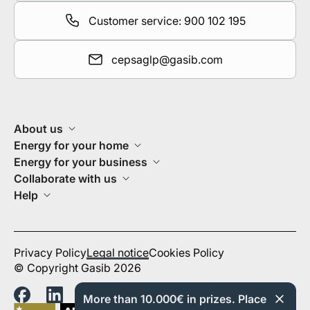
Customer service: 900 102 195
cepsaglp@gasib.com
About us
Energy for your home
Energy for your business
Collaborate with us
Help
Privacy Policy
Legal notice
Cookies Policy
© Copyright Gasib 2026
More than 10.000€ in prizes. Place