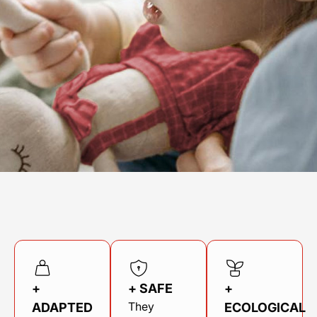
Find your point of sale
Contact your distributor
Access to private area
En
+
+ SAFE
+
They
ADAPTED
ECOLOGICAL