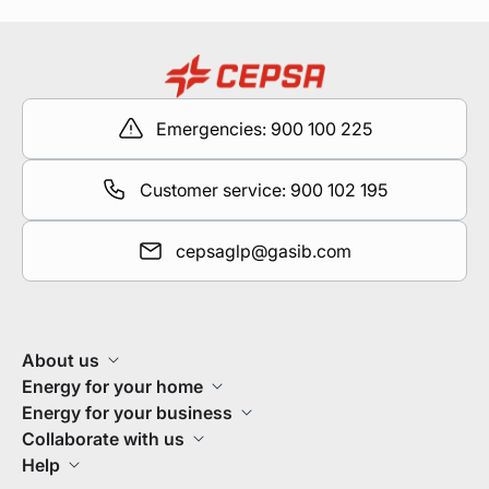
Emergencies: 900 100 225
Customer service: 900 102 195
cepsaglp@gasib.com
About us
Energy for your home
Energy for your business
Collaborate with us
Help