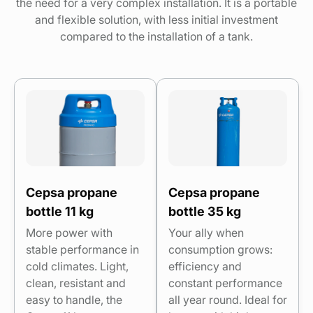
the need for a very complex installation. It is a portable
and flexible solution, with less initial investment
compared to the installation of a tank.
Cepsa propane
Cepsa propane
bottle 11 kg
bottle 35 kg
More power with
Your ally when
stable performance in
consumption grows:
cold climates. Light,
efficiency and
clean, resistant and
constant performance
easy to handle, the
all year round. Ideal for