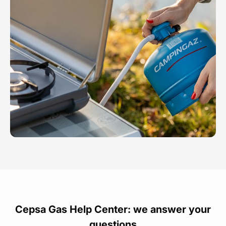
Cepsa Gas Help Center: we answer your
questions