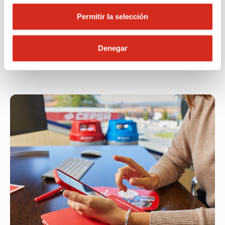
of mind.
Permitir la selección
Call now
Denegar
Find your nearest location