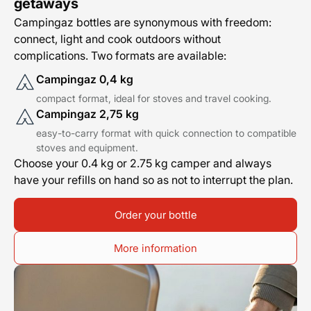
getaways
Campingaz bottles are synonymous with freedom:
connect, light and cook outdoors without
complications. Two formats are available:
Campingaz 0,4 kg
compact format, ideal for stoves and travel cooking.
Campingaz 2,75 kg
easy-to-carry format with quick connection to compatible
stoves and equipment.
Choose your 0.4 kg or 2.75 kg camper and always
have your refills on hand so as not to interrupt the plan.
Order your bottle
More information