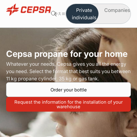
Private
Companies
individuals
You are in the area of individuals
Change to company
Butane
Cepsa propane for your home
Propane
Whatever your needs, Cepsa gives you all the energy
you need. Select the format that best suits you between
Autogas
11 kg propane cylinder, 35 kg or gas tank.
Order your bottle
Which product do you need
Request the information for the installation of your
Safety and maintenance
warehouse
Order on-line