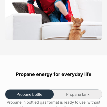
Propane energy for everyday life
Propane bottle
Propane tank
Propane in bottled gas format is ready to use, without