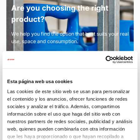
Are you choosing the right
product?
We help you find the option that best suits your real
use, space and consumption.
Find out which product you need
Esta página web usa cookies
Las cookies de este sitio web se usan para personalizar
el contenido y los anuncios, ofrecer funciones de redes
sociales y analizar el tráfico. Además, compartimos
información sobre el uso que haga del sitio web con
nuestros partners de redes sociales, publicidad y análisis
web, quienes pueden combinarla con otra información
que les haya proporcionado o que hayan recopilado a