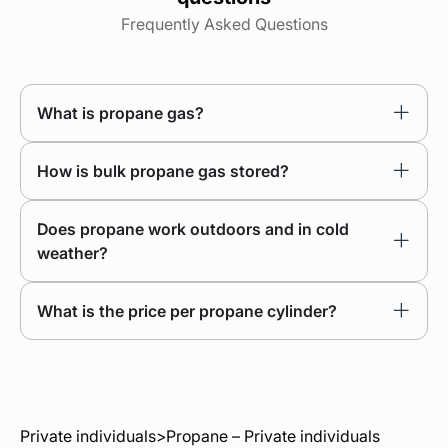
Frequently Asked Questions
What is propane gas?
How is bulk propane gas stored?
Does propane work outdoors and in cold
weather?
What is the price per propane cylinder?
Private individuals
>
Propane – Private individuals