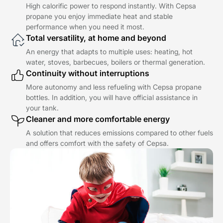
High calorific power to respond instantly. With Cepsa
propane you enjoy immediate heat and stable
performance when you need it most.
Total versatility, at home and beyond
An energy that adapts to multiple uses: heating, hot
water, stoves, barbecues, boilers or thermal generation.
Continuity without interruptions
More autonomy and less refueling with Cepsa propane
bottles. In addition, you will have official assistance in
your tank.
Cleaner and more comfortable energy
A solution that reduces emissions compared to other fuels
and offers comfort with the safety of Cepsa.