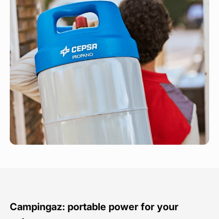
Campingaz: portable power for your