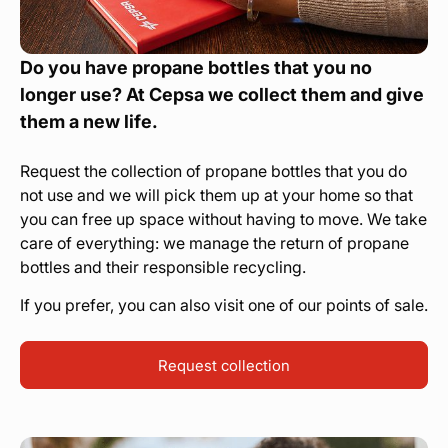
Do you have propane bottles that you no
longer use? At Cepsa we collect them and give
them a new life.
Request the collection of propane bottles that you do
not use and we will pick them up at your home so that
you can free up space without having to move. We take
care of everything: we manage the return of propane
bottles and their responsible recycling.
If you prefer, you can also visit one of our points of sale.
Request collection