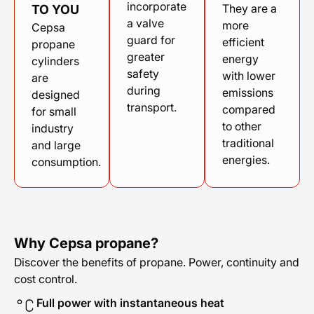
incorporate
They are a
TO YOU
a valve
more
Cepsa
guard for
efficient
propane
greater
energy
cylinders
safety
with lower
are
during
emissions
designed
transport.
compared
for small
to other
industry
traditional
and large
energies.
consumption.
Why Cepsa propane?
Discover the benefits of propane. Power, continuity and
cost control.
Full power with instantaneous heat