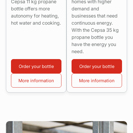
Cepsa 11 kg propane
homes with higher
bottle offers more
demand and
autonomy for heating,
businesses that need
hot water and cooking.
continuous energy.
With the Cepsa 35 kg
propane bottle you
have the energy you
need.
Order your bottle
Order your bottle
More information
More information