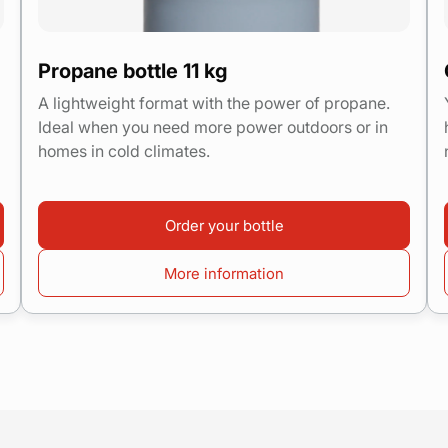
Propane bottle 11 kg
A lightweight format with the power of propane.
Ideal when you need more power outdoors or in
homes in cold climates.
Order your bottle
More information