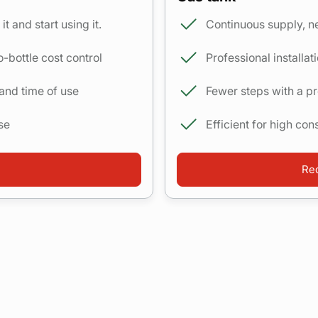
it and start using it.
Continuous supply, ne
o-bottle cost control
Professional installa
 and time of use
Fewer steps with a 
se
Efficient for high co
Req