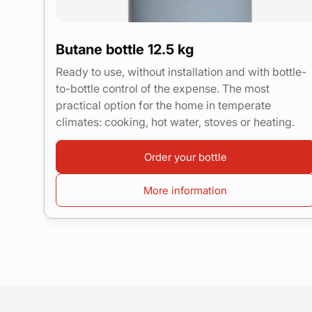
Butane bottle 12.5 kg
Ready to use, without installation and with bottle-
to-bottle control of the expense. The most
practical option for the home in temperate
climates: cooking, hot water, stoves or heating.
Order your bottle
More information