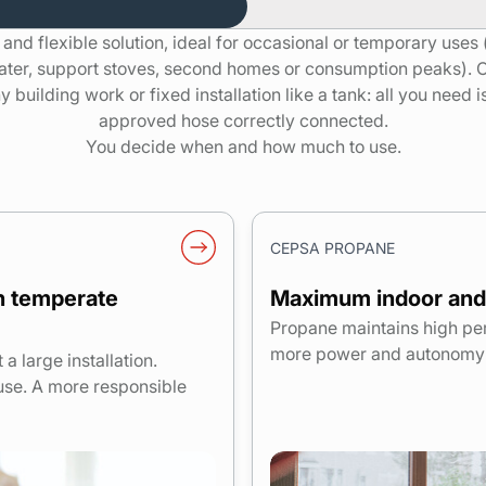
e and flexible solution, ideal for occasional or temporary uses
ater, support stoves, second homes or consumption peaks). 
 building work or fixed installation like a tank: all you need 
approved hose correctly connected.
You decide when and how much to use.
CEPSA PROPANE
in temperate
Maximum indoor and
Propane maintains high pe
more power and autonomy f
 large installation.
use. A more responsible