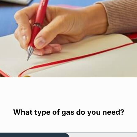
What type of gas do you need?