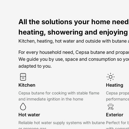
All the solutions your home need
heating, showering and enjoying
Kitchen, heating, hot water and outside with butane
For every household need, Cepsa butane and propane
We guide you by use, space and consumption so you
adapted to you.
Kitchen
Heating
Cepsa butane for cooking with stable flame
Cepsa propa
and immediate ignition in the home
performance
Hot water
Exterior
Reliable hot water supply systems with butane
Perfect for 
or propane gas
with compat