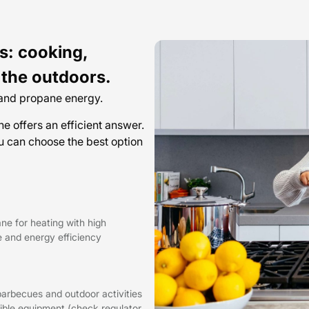
s: cooking,
 the outdoors.
 and propane energy.
 offers an efficient answer.
 can choose the best option
ne for heating with high
 and energy efficiency
barbecues and outdoor activities
ible equipment (check regulator,