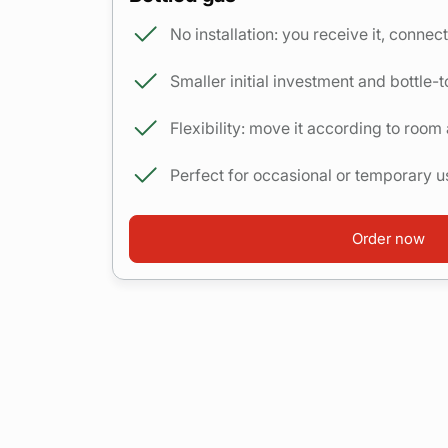
No installation: you receive it, connect 
Smaller initial investment and bottle-t
Flexibility: move it according to room
Perfect for occasional or temporary u
Order now