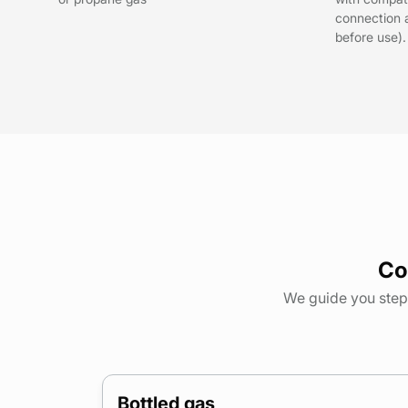
connection 
before use).
Co
We guide you step 
Bottled gas