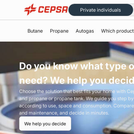
Private individuals
Butane
Propane
Autogas
Which product
Do you know what type o
need? We help you deci
Choose the solution that best fits your home with C
and propane or propane tank. We guide you step by
according to use, space and consumption. Compare
and maintenance, and decide in minutes.
We help you decide