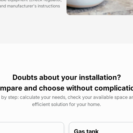
and manufacturer's instructions
Doubts about your installation?
mpare and choose without complicati
by step: calculate your needs, check your available space 
efficient solution for your home.
Gas tank