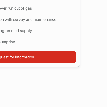
ver run out of gas
tion with survey and maintenance
programmed supply
nsumption
uest for information