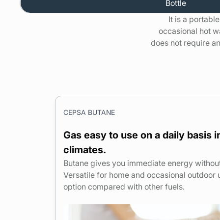
Bottle
It is a portabl
occasional hot w
does not require any
CEPSA BUTANE
Gas easy to use on a daily basis 
climates.
Butane gives you immediate energy without a
Versatile for home and occasional outdoor 
option
compared with
other fuels.