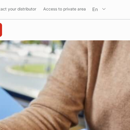
En
act your distributor
Access to private area