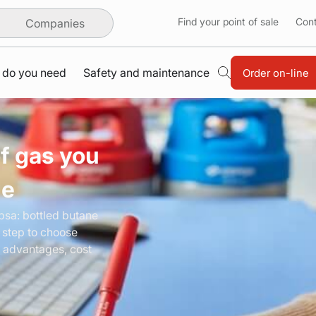
Find your point of sale
Cont
Companies
 do you need
Safety and maintenance
Order on-line
f gas you
de
epsa:
bottled
butane
 step to choose
 advantages, cost