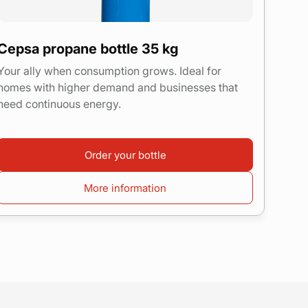
Cepsa propane bottle 35 kg
Your ally when consumption grows. Ideal for
homes with higher demand and businesses that
need continuous energy.
Order your bottle
More information