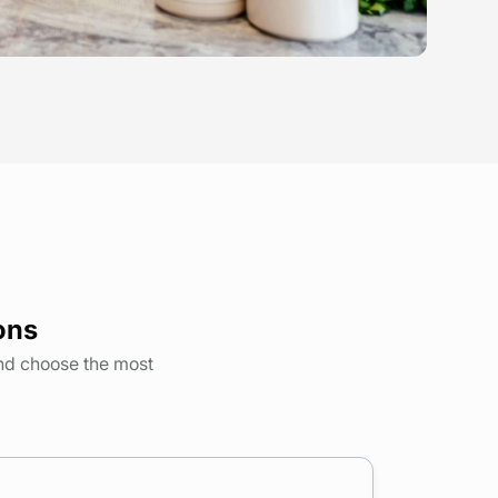
ons
and choose the most