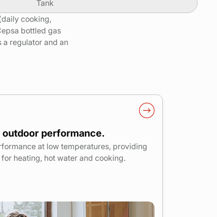
Tank
 (daily cooking,
Cepsa bottled gas
is a regulator and an
 outdoor performance.
rformance at low temperatures, providing
or heating, hot water and cooking.