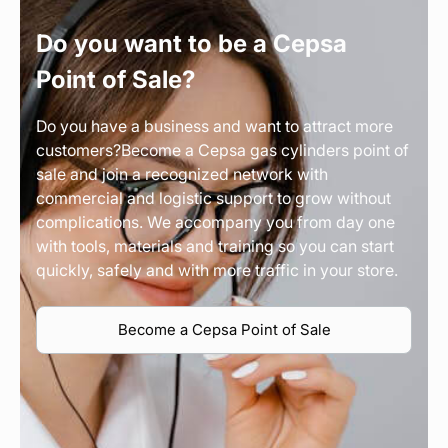
Do you want to be a Cepsa
Point of Sale?
Do you have a business and want to attract more
customers?Become a Cepsa gas cylinders point of
sale and join a recognized network with
commercial and logistic support to grow without
complications. We accompany you from day one
with tools, materials and training so you can start
quickly, safely and with more traffic in your store.
Become a Cepsa Point of Sale