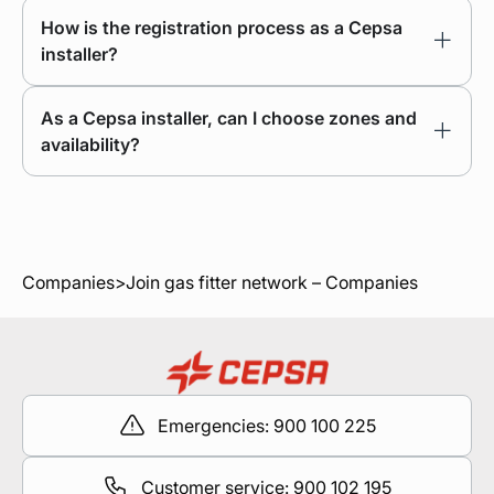
How is the registration process as a Cepsa
installer?
As a Cepsa installer, can I choose zones and
availability?
Companies
>
Join gas fitter network – Companies
Emergencies: 900 100 225
Customer service: 900 102 195