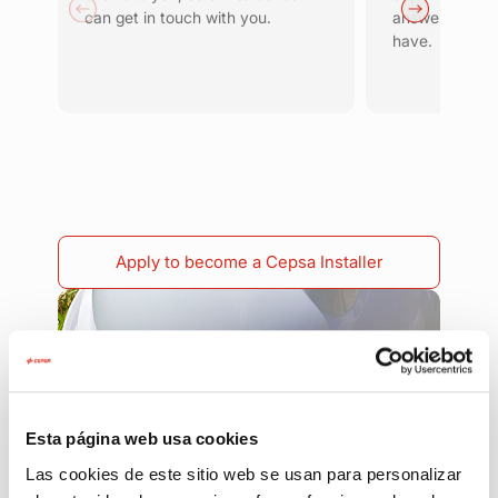
can get in touch with you.
answer any qu
have.
Apply to become a Cepsa Installer
Esta página web usa cookies
Las cookies de este sitio web se usan para personalizar