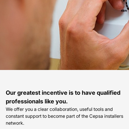
En
Our greatest incentive is to have qualified
professionals like you.
We offer you a clear collaboration, useful tools and
constant support to become part of the Cepsa installers
network.