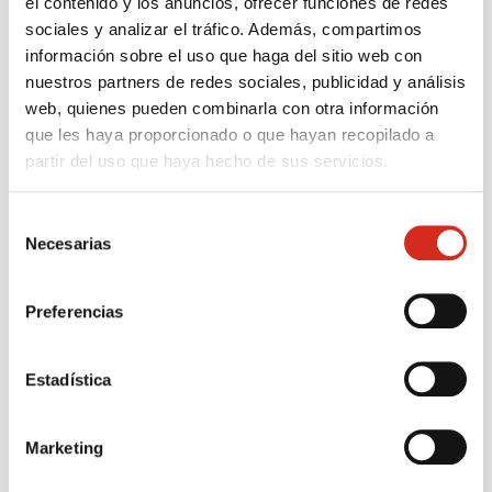
el contenido y los anuncios, ofrecer funciones de redes
sociales y analizar el tráfico. Además, compartimos
información sobre el uso que haga del sitio web con
nuestros partners de redes sociales, publicidad y análisis
web, quienes pueden combinarla con otra información
que les haya proporcionado o que hayan recopilado a
partir del uso que haya hecho de sus servicios.
Discover the advantages of being a Cepsa
Selección
Necesarias
de
installer
consentimiento
Join a consolidated team as a gas installer
with the backing of a solid brand and a clear operation.
Preferencias
Estadística
Cepsa team
Access to the
support and
incentive and
Marketing
accompaniment
bonus program