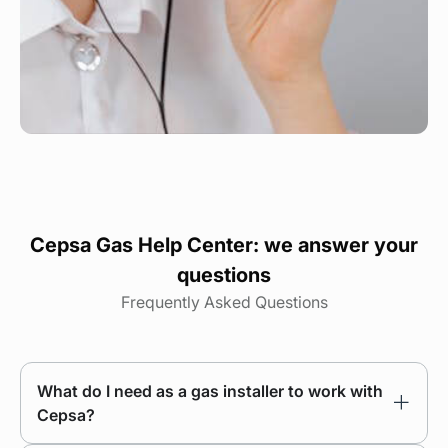
Cepsa Gas Help Center: we answer your
questions
Frequently Asked Questions
What do I need as a gas installer to work with
Cepsa?