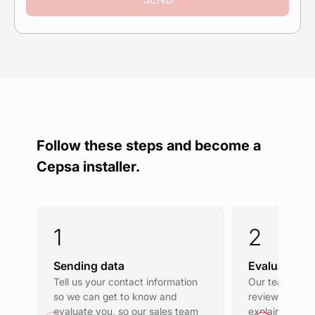
Follow these steps and become a
Cepsa installer.
Sending data
Evaluation a
Tell us your contact information
Our team will 
so we can get to know and
review your d
evaluate you, so our sales team
explain the co