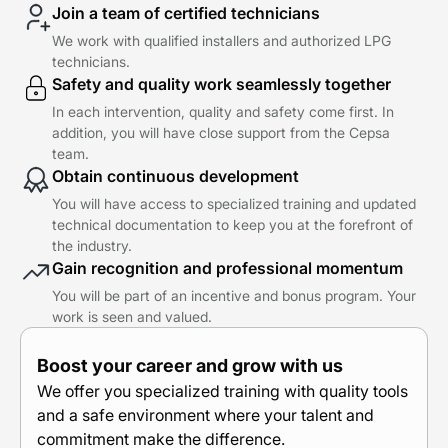
Join a team of certified technicians
We work with qualified installers and authorized LPG
technicians.
Safety and quality work seamlessly together
In each intervention, quality and safety come first. In
addition, you will have close support from the Cepsa
team.
Obtain continuous development
You will have access to specialized training and updated
technical documentation to keep you at the forefront of
the industry.
Gain recognition and professional momentum
You will be part of an incentive and bonus program. Your
work is seen and valued.
Boost your career and grow with us
We offer you specialized training with quality tools
and a safe environment where your talent and
commitment make the difference.