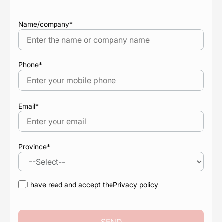
Name/company
*
Phone
*
Email
*
Province
*
I have read and accept the
Privacy policy
SEND