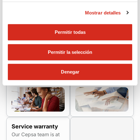
We will help you
You will have access
perform your role as a
to incentives for
Mostrar detalles
professional installer in
attracting new clients
everything you need.
and you will be able to
You will have
Permitir todas
participate in
continuous support,
exclusive promotions.
quick resolution of
We will recognize your
Permitir la selección
incidents and all our
efforts with real
support so that you
benefits that boost
can work safely and
your professional
Denegar
confidently.
development.
Service warranty
Our Cepsa team is at