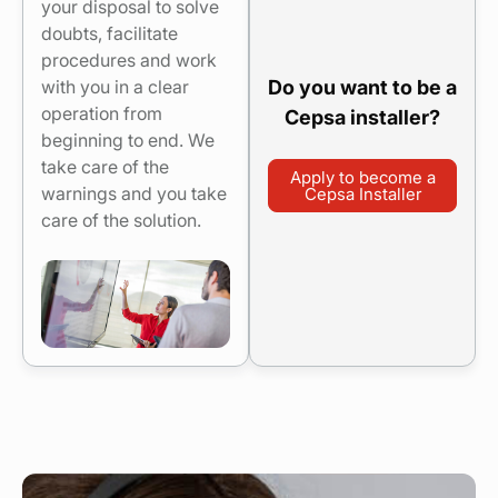
your disposal to solve
doubts, facilitate
procedures and work
Do you want to be a
with you in a clear
operation from
Cepsa installer?
beginning to end. We
take care of the
Apply to become a
warnings and you take
Cepsa Installer
care of the solution.