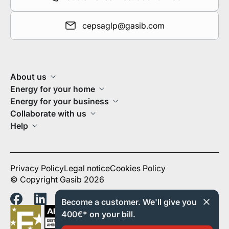
cepsaglp@gasib.com
About us
Energy for your home
Energy for your business
Collaborate with us
Help
Privacy Policy
Legal notice
Cookies Policy
© Copyright Gasib 2026
Become a customer. We'll give you
400€* on your bill.