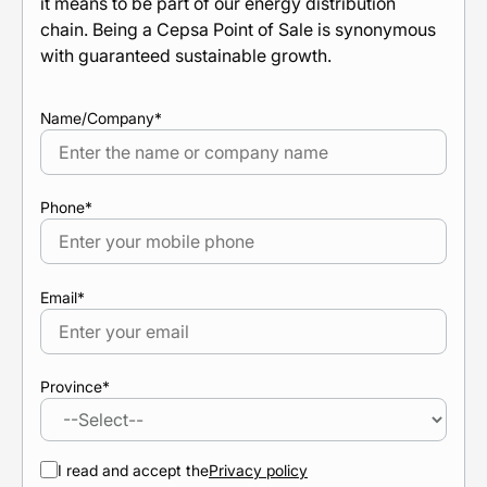
it means to be part of our energy distribution
chain. Being a Cepsa Point of Sale is synonymous
with guaranteed sustainable growth.
Name/Company
*
Phone
*
Email
*
Province
*
I read and accept the
Privacy policy