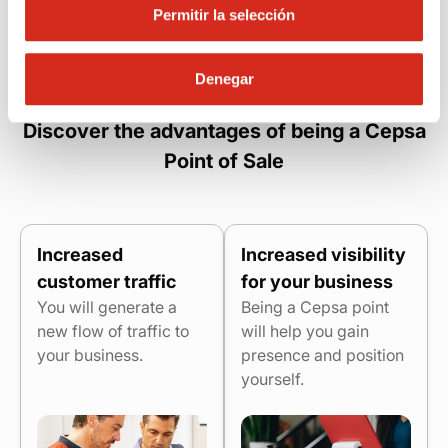
Permitir la selección
Denegar
Discover the advantages of being a Cepsa
Point of Sale
Increased
Increased visibility
customer traffic
for your business
You will generate a
Being a Cepsa point
new flow of traffic to
will help you gain
your business.
presence and position
yourself.