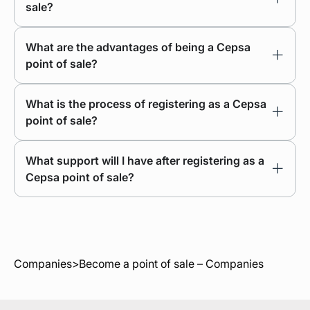
sale?
What are the advantages of being a Cepsa
point of sale?
What is the process of registering as a Cepsa
point of sale?
What support will I have after registering as a
Cepsa point of sale?
Companies
>
Become a point of sale – Companies