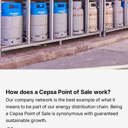
En
How does a Cepsa Point of Sale work?
Our company network is the best example of what it
means to be part of our energy distribution chain. Being
a Cepsa Point of Sale is synonymous with guaranteed
sustainable growth.