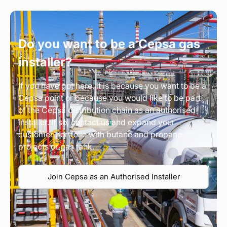
Do you want to be a Cepsa gas
installer?
If you have got here, it is because you want to be a
Cepsa point or because you would like to be part
of the Cepsa distribution chain as an authorised
installer. If so, contact us and expand your
customer portfolio with butane and propane
projects or gas tank.
Join Cepsa as an Authorised Installer