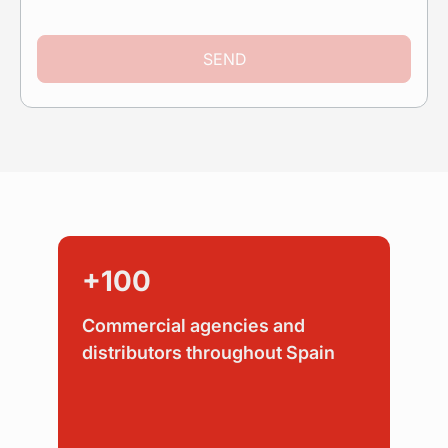
SEND
+100
Commercial agencies and
distributors throughout Spain