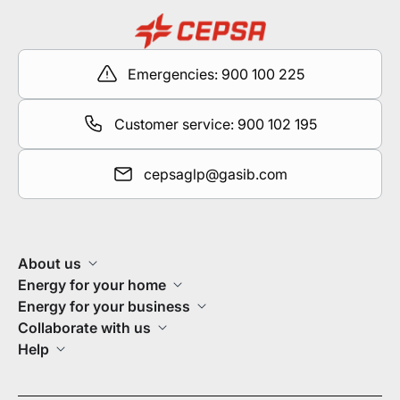
Emergencies: 900 100 225
Customer service: 900 102 195
cepsaglp@gasib.com
About us
Energy for your home
Energy for your business
Collaborate with us
Help