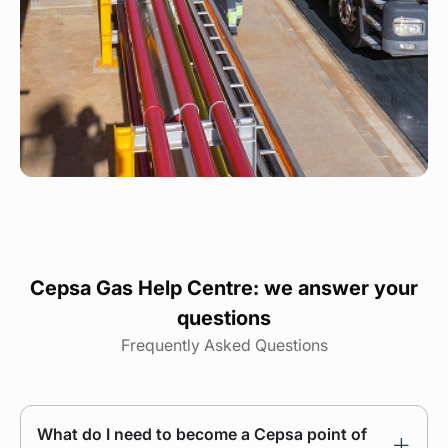
Cepsa Gas Help Centre: we answer your
questions
Frequently Asked Questions
What do I need to become a Cepsa point of