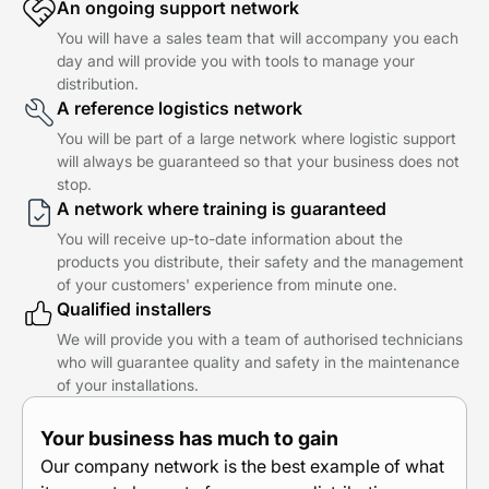
An ongoing support network
You will have a sales team that will accompany you each
day and will provide you with tools to manage your
distribution.
A reference logistics network
You will be part of a large network where logistic support
will always be guaranteed so that your business does not
stop.
A network where training is guaranteed
You will receive up-to-date information about the
products you distribute, their safety and the management
of your customers' experience from minute one.
Qualified installers
We will provide you with a team of authorised technicians
who will guarantee quality and safety in the maintenance
of your installations.
Your business has much to gain
Our company network is the best example of what