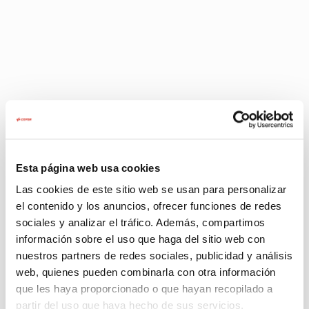
Quick and easy: become a Cepsa
Point of Sale in just three steps
Esta página web usa cookies
Las cookies de este sitio web se usan para personalizar
el contenido y los anuncios, ofrecer funciones de redes
sociales y analizar el tráfico. Además, compartimos
Sending data
Evaluation a
información sobre el uso que haga del sitio web con
The first step is for you to send
Once we have 
nuestros partners de redes sociales, publicidad y análisis
us your contact information so
information, ou
that our sales team can get in
contact you to
web, quienes pueden combinarla con otra información
touch with you.
solution for y
que les haya proporcionado o que hayan recopilado a
business.
partir del uso que haya hecho de sus servicios.