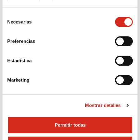
Selección
Necesarias
de
consentimiento
Preferencias
Apply to become a Cepsa point of sale
Estadística
Marketing
Mostrar detalles
Permitir todas