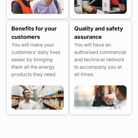
Benefits for your
Quality and safety
customers
assurance
You will make your
You will have an
customers’ daily lives
authorised commercial
easier by bringing
and technical network
them all the energy
to accompany you at
products they need.
all times.