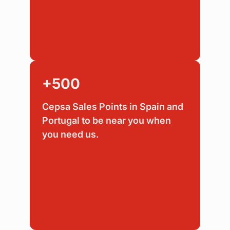
+500
Cepsa Sales Points in Spain and
Portugal to be near you when
you need us.